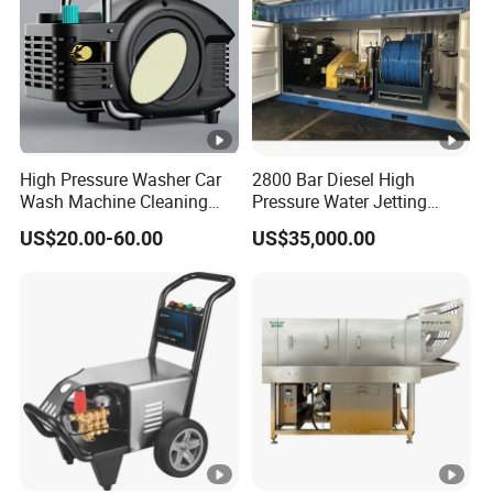
High Pressure Washer Car
2800 Bar Diesel High
Wash Machine Cleaning
Pressure Water Jetting
Equipment Automatic Water
Pump
US$20.00-60.00
US$35,000.00
Jet Cleaner for Cleaning
Step