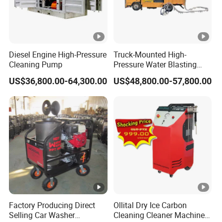
Diesel Engine High-Pressure
Truck-Mounted High-
Cleaning Pump
Pressure Water Blasting
Machine
US$36,800.00-64,300.00
US$48,800.00-57,800.00
Factory Producing Direct
Ollital Dry Ice Carbon
Selling Car Washer
Cleaning Cleaner Machine