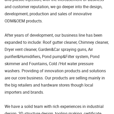
and customer reputation, we go deeper into the design,
development, production and sales of innovative
ODM&OEM products.
After years of development, our business line has been
expanded to include: Roof gutter cleaner, Chimney cleaner,
Dryer vent cleaner, Garden&Car spraying guns, Air
purifier&Humidifiers, Pond pump&Filter system, Pond
skimmer and Fountains, Cold /Hot water pressure
washers. Providing of innovation products and solutions
are our core business. Our products are selling mainly in
the big retailers and hardware stores though local
importers and brands.
We have a solid team with rich experiences in industrial
design, 3D structure design, tooling making, certificate