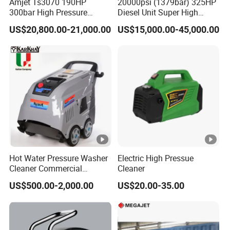
Amjet Ts3070 190HP
20000psi (1379bar) 325HP
300bar High Pressure
Diesel Unit Super High
Sewer Jetting Machine
Pressure Pump Cleaner
US$20,800.00-21,000.00
US$15,000.00-45,000.00
Q: Why choose us?
A: High quality,factory price,timely delivery and
professional service.
Q: How does your factory do regarding the
quality control?
A: Quality is priority.We always attach great
Hot Water Pressure Washer
Electric High Pressue
importance to quality controlling from every
Cleaner Commercial
Cleaner
Industry Heavy Duty
beginning to the very end.All the moulds,the QC
US$500.00-2,000.00
US$20.00-35.00
Pressure Cleaner 150bar
measure with corresponding measuring
equipments regularly.