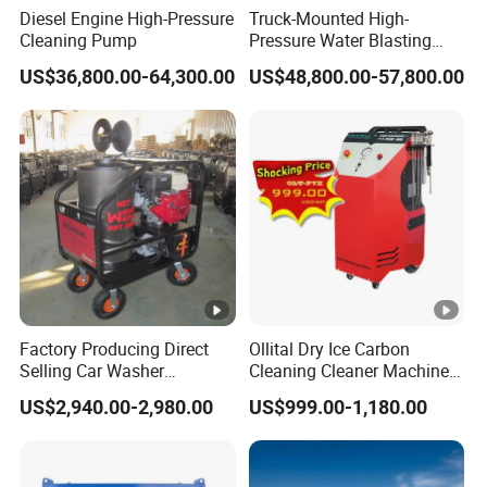
Diesel Engine High-Pressure
Truck-Mounted High-
Cleaning Pump
Pressure Water Blasting
Machine
US$36,800.00-64,300.00
US$48,800.00-57,800.00
Factory Producing Direct
Ollital Dry Ice Carbon
Selling Car Washer
Cleaning Cleaner Machine
Gasoline Adjust Pressure
Dry Ice Blasting Machine
US$2,940.00-2,980.00
US$999.00-1,180.00
Hot Water High Pressure
Washer