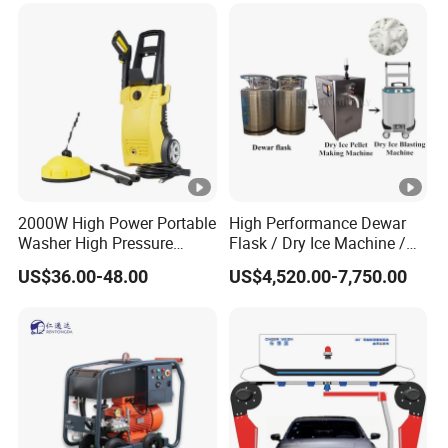
2000W High Power Portable
High Performance Dewar
Washer High Pressure
Flask / Dry Ice Machine /
Washer Car Washing
Dry Ice Blasting Machine
US$36.00-48.00
US$4,520.00-7,750.00