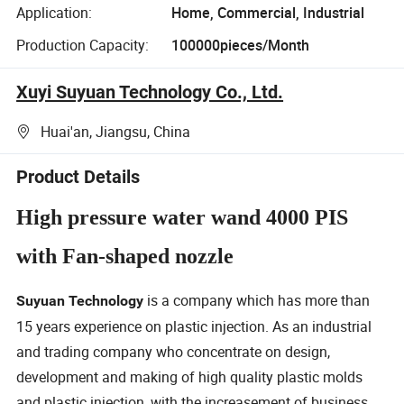
Application:
Home, Commercial, Industrial
Production Capacity:
100000pieces/Month
Xuyi Suyuan Technology Co., Ltd.
Huai'an, Jiangsu, China
Product Details
High pressure water wand 4000 PIS
with Fan-shaped nozzle
is a company which has more than
Suyuan Technology
15 years experience on plastic injection. As an industrial
and trading company who concentrate on design,
development and making of high quality plastic molds
and plastic injection, with the increasement of business