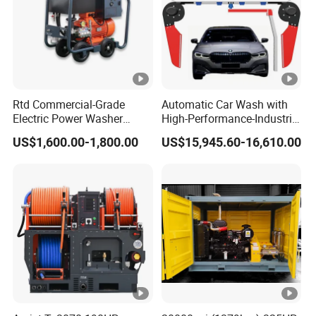
Rtd Commercial-Grade
Automatic Car Wash with
FAQ:
Electric Power Washer
High-Performance-Industrial
7250psi, /8700psi, 20FT
Vehicle Cleaner Built in
US$1,600.00-1,800.00
US$15,945.60-16,610.00
High-Pressure Hose &
China
Q: Are you a factory or trading company?
Compact Storage for Easy
Mobility
A:We are a direct factory.
Q: I have no 3D drawing,How should i get start
this new project?
A: You can provide the sample,we will help to
finish the drawing design.