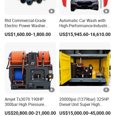
Rtd Commercial-Grade
Automatic Car Wash with
Electric Power Washer
High-Performance-Industrial
7250psi, /8700psi, 20FT
Vehicle Cleaner Built in
US$1,600.00-1,800.00
US$15,945.60-16,610.00
High-Pressure Hose &
China
Compact Storage for Easy
Mobility
Amjet Ts3070 190HP
20000psi (1379bar) 325HP
300bar High Pressure
Diesel Unit Super High
Sewer Jetting Machine
Pressure Pump Cleaner
US$20,800.00-21,000.00
US$15,000.00-45,000.00