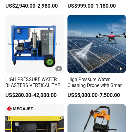
Gasoline Adjust Pressure
Dry Ice Blasting Machine
US$2,940.00-2,980.00
US$999.00-1,180.00
Hot Water High Pressure
Washer
HIGH PRESSURE WATER
High Pressure Water
BLASTERS VERTICAL TYPE
Cleaning Drone with Smart
MODEL 1100BAR-
Navigation for Glass and
US$280.00-42,000.00
US$5,000.00-7,500.00
29007BAR
Facade Maintenance