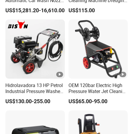
Automatic Car Wash Nozzle
Cleaning Machine Dredging
Factory Direct One-Piece
Nozzle Devil Nozzle & Rat
US$15,281.20-16,610.00
US$115.00
Drop Shipping Touch-Less
Head Pipe Cleaning Nozzles
Machine
Product Category
Hidrolavadora 13 HP Petrol
OEM 120bar Electric High
Industrial Pressure Washer
Pressure Water Jet Cleaning
3600psi Gasoline High
Machine for Car Wash
US$130.00-255.00
US$65.00-95.00
Pressure Gas 390cc Power
Pump Washer