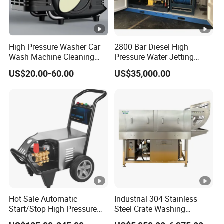
High Pressure Washer Car
2800 Bar Diesel High
Wash Machine Cleaning
Pressure Water Jetting
Equipment Automatic Water
Pump
US$20.00-60.00
US$35,000.00
Jet Cleaner for Cleaning
Step
Hot Sale Automatic
Industrial 304 Stainless
Start/Stop High Pressure
Steel Crate Washing
Electric Portable Car
Machine for Slaughter