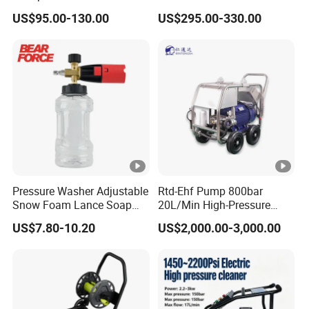
180bar High Pressure
Reel with Auto Rewind
Name
shaped nozzle
US$95.00-130.00
US$295.00-330.00
Washer
Type
Water wand
Material
ABS Al/SUS tube
Color
Customized
Function
8-pattern
Pressure
20-25MPa
Certificate
GS, ROHS, ISO9001
Pressure Washer Adjustable
Rtd-Ehf Pump 800bar
Size
Ctn Size:112.5*26.5*6cm
Snow Foam Lance Soap
20L/Min High-Pressure
Foamer Foam Cannon with
Cleaning Machine for
US$7.80-10.20
US$2,000.00-3,000.00
G.W
8 KGS
1/4 Quick Plug and Click
Industry Cleaning
Disassembly Design
QTY
1 Sets
Features
Safety and environmental protection, durable
Length
27.55"