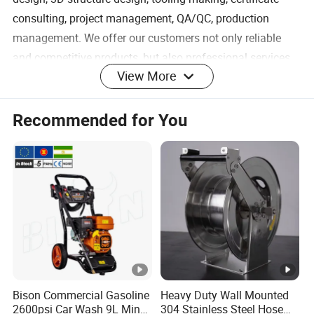
consulting, project management, QA/QC, production
management. We offer our customers not only reliable
and competitive products, but also professional services
View More
and solutions that enables them realize their products
ideas for catching business opportunities and value
.
Recommended for You
The picture shown is the customized product we make for our
customer, for reference only. Any OEM service is
welcomed.High quality and fair price is highly strictly
controlled here.
1)Description of product
Bison Commercial Gasoline
Heavy Duty Wall Mounted
2600psi Car Wash 9L Min
304 Stainless Steel Hose
Product
High pressure water wand 4000 PSI with Fan-