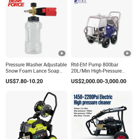
Pressure Washer Adjustable
Rtd-Ehf Pump 800bar
Snow Foam Lance Soap
20L/Min High-Pressure
Foamer Foam Cannon with
Cleaning Machine for
US$7.80-10.20
US$2,000.00-3,000.00
1/4 Quick Plug and Click
Industry Cleaning
Disassembly Design