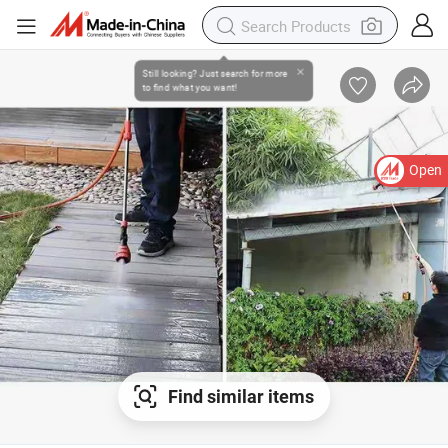
Open
Find similar items