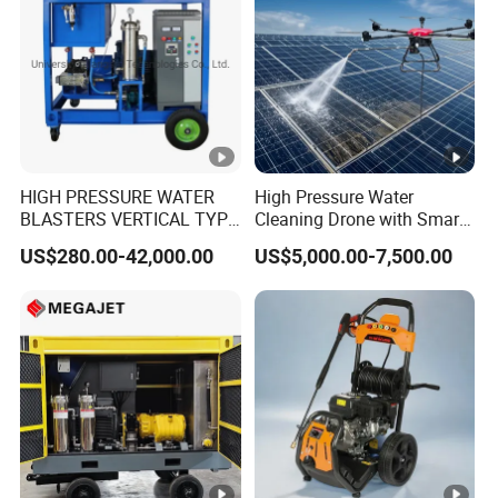
HIGH PRESSURE WATER
High Pressure Water
BLASTERS VERTICAL TYPE
Cleaning Drone with Smart
MODEL 1100BAR-
Navigation for Glass and
US$280.00-42,000.00
US$5,000.00-7,500.00
29007BAR
Facade Maintenance