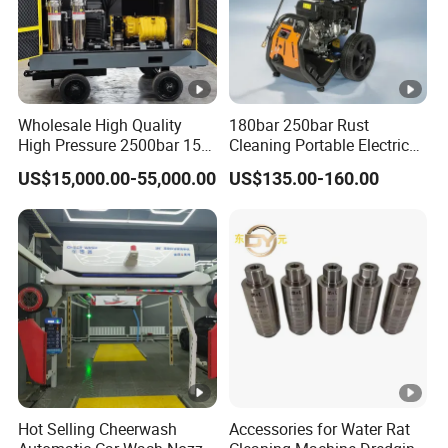
Wholesale High Quality
180bar 250bar Rust
High Pressure 2500bar 15L
Cleaning Portable Electric
Water Pump for Marine
Gasoline Engine Drain Pipe
US$15,000.00-55,000.00
US$135.00-160.00
Cleaning
Car Cleaning Cleaner High
Pressure Washer
Hot Selling Cheerwash
Accessories for Water Rat