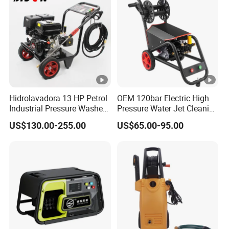
Hidrolavadora 13 HP Petrol
OEM 120bar Electric High
Industrial Pressure Washer
Pressure Water Jet Cleaning
3600psi Gasoline High
Machine for Car Wash
US$130.00-255.00
US$65.00-95.00
Pressure Gas 390cc Power
Pump Washer