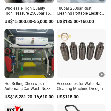
Wholesale High Quality
180bar 250bar Rust
High Pressure 2500bar 15L
Cleaning Portable Electric
Water Pump for Marine
Gasoline Engine Drain Pipe
US$15,000.00-55,000.00
US$135.00-160.00
Cleaning
Car Cleaning Cleaner High
Pressure Washer
Hot Selling Cheerwash
Accessories for Water Rat
Automatic Car Wash Nozzle
Cleaning Machine Dredging
Factory Direct One-Piece
Nozzle Devil Nozzle & Rat
US$15,281.20-16,610.00
US$115.00
Drop Shipping Touch-Less
Head Pipe Cleaning Nozzles
Machine
Product Category