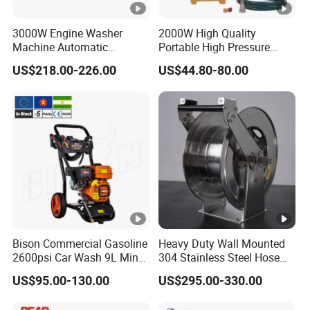
3000W Engine Washer
2000W High Quality
Machine Automatic
Portable High Pressure
Washing Power High
Cleaner for Car Service
US$218.00-226.00
US$44.80-80.00
Pressure Cleaning Machine
Shop with Tube Reel
Car Washer
Bison Commercial Gasoline
Heavy Duty Wall Mounted
2600psi Car Wash 9L Min
304 Stainless Steel Hose
180bar High Pressure
Reel with Auto Rewind
US$95.00-130.00
US$295.00-330.00
Washer