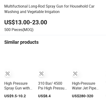
Multifuctional Long-Rod Spray Gun for Household Car
Washing and Vegetable Irrigation
US$13.00-23.00
500
Pieces(MOQ)
Similar products
High Pressure
310 Bar/ 4500
High-Pressure
Spray Gun with
Psi High Pressure
Water Jet Pipe
1/4" Quick
Washer Gun
Cleaning Water
US$9.5-10.2
US$8.4
US$280-320
Coupler High
Professional
Spray Gun
Pressure Water
Water Spray Gun