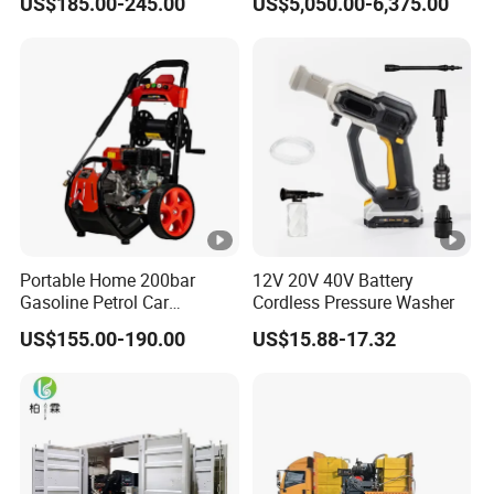
US$185.00-245.00
US$5,050.00-6,375.00
Washer Cleaning Machine
House
Portable Home 200bar
12V 20V 40V Battery
Gasoline Petrol Car
Cordless Pressure Washer
Cleaning Super Water High
US$155.00-190.00
US$15.88-17.32
Pressure Washer