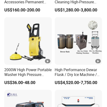
Accessories Permanent
Cleaning High-Pressure
3) Our quality control team
Magnet Electric Motor High
Cleaning Machine
US$160.00-200.00
US$1,280.00-3,800.00
Pressure Washer
4) Our product display
2000W High Power Portable
High Performance Dewar
Washer High Pressure
Flask / Dry Ice Machine /
Washer Car Washing
Dry Ice Blasting Machine
US$36.00-48.00
US$4,520.00-7,750.00
5)Our design & development team