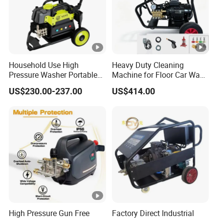
Household Use High
Heavy Duty Cleaning
Pressure Washer Portable
Machine for Floor Car Wash
Car Washer Jet Cleaner for
Electric High Pressure
US$230.00-237.00
US$414.00
AC
Washer
2) Our manufacturing
High Pressure Gun Free
Factory Direct Industrial