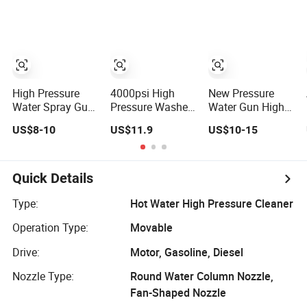
Trigger Spray
St2300 / St2600
Gun 280bar/
Portable Metal
4000psi
Gun Car Cleaning
Tool
High Pressure
4000psi High
New Pressure
Water Spray Gun
Pressure Washer
Water Gun High
Jet Washer
Water Car
Pressure Washer
US$8-10
US$11.9
US$10-15
Power Washer
Cleaning Spray
Gun for Car
Short Spray Gun
Gun Swivel
Cleaning
Adapter with
Quick Connector
Quick Details
for Car Washing
Trigger Gun
Type:
Hot Water High Pressure Cleaner
Operation Type:
Movable
Drive:
Motor, Gasoline, Diesel
Nozzle Type:
Round Water Column Nozzle,
Fan-Shaped Nozzle