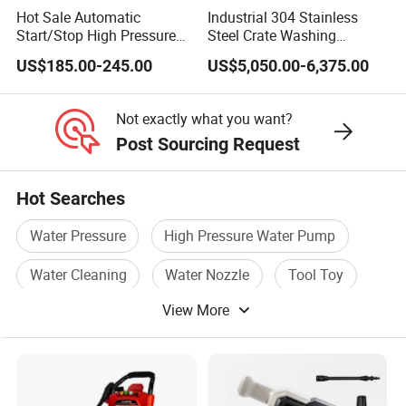
Hot Sale Automatic
Industrial 304 Stainless
Start/Stop High Pressure
Steel Crate Washing
Electric Portable Car
Machine for Slaughter
US$185.00-245.00
US$5,050.00-6,375.00
Washer Cleaning Machine
House
Not exactly what you want?
Post Sourcing Request
Hot Searches
Water Pressure
High Pressure Water Pump
Water Cleaning
Water Nozzle
Tool Toy
View More
Welding Tool