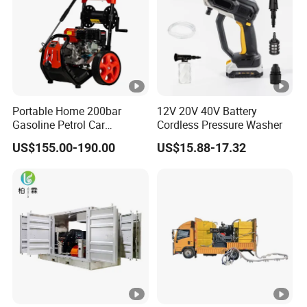
Portable Home 200bar
12V 20V 40V Battery
Gasoline Petrol Car
Cordless Pressure Washer
Cleaning Super Water High
US$155.00-190.00
US$15.88-17.32
Pressure Washer