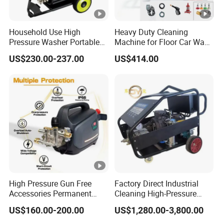
Household Use High
Heavy Duty Cleaning
Pressure Washer Portable
Machine for Floor Car Wash
Car Washer Jet Cleaner for
Electric High Pressure
US$230.00-237.00
US$414.00
AC
Washer
High Pressure Gun Free
Factory Direct Industrial
Accessories Permanent
Cleaning High-Pressure
Magnet Electric Motor High
Cleaning Machine
US$160.00-200.00
US$1,280.00-3,800.00
Pressure Washer