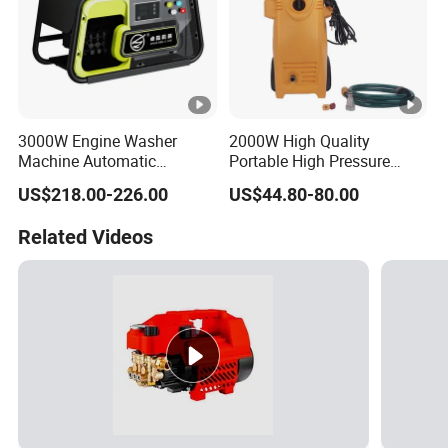
3000W Engine Washer
2000W High Quality
Machine Automatic
Portable High Pressure
Washing Power High
Cleaner for Car Service
US$218.00-226.00
US$44.80-80.00
Pressure Cleaning Machine
Shop with Tube Reel
Car Washer
Related Videos