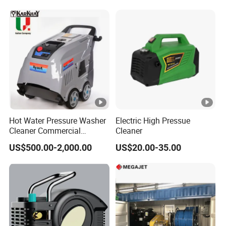
Hot Water Pressure Washer
Electric High Pressue
Cleaner Commercial
Cleaner
Industry Heavy Duty
US$500.00-2,000.00
US$20.00-35.00
Pressure Cleaner 150bar