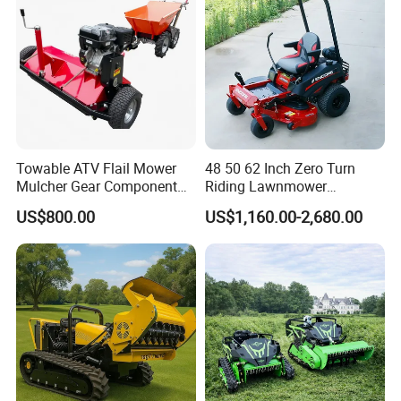
Towable ATV Flail Mower
48 50 62 Inch Zero Turn
Mulcher Gear Component
Riding Lawnmower
Cutting Grass Lawn Mower
Gasoline Powered Garden
US$800.00
US$1,160.00-2,680.00
Garden Farm Sale
Grass Cutter Ride on Lawn
Mower