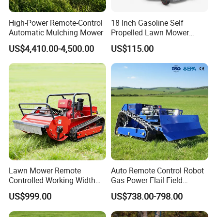
High-Power Remote-Control
18 Inch Gasoline Self
Automatic Mulching Mower
Propelled Lawn Mower
149cc 4 Stroke Engine
US$4,410.00-4,500.00
US$115.00
Grass Cutting Machine
Lawn Mower Remote
Auto Remote Control Robot
Controlled Working Width
Gas Power Flail Field
80-120cm Tracked All-
Slasher Rotary Brush
US$999.00
US$738.00-798.00
Terrain
Clearing Vegetation Terrain
Utility Engine Driven