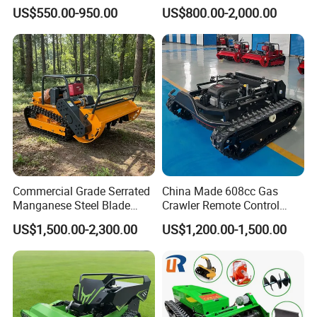
Mower Mini RC Robot Lawn
Customizable Tracks
US$550.00-950.00
US$800.00-2,000.00
Mower with Snow Plow
Hydraulic Lift High Quality
Attachments CE
and Cost-Effectiveness,
Certification
Factory Products Can Be
Customized
Commercial Grade Serrated
China Made 608cc Gas
Manganese Steel Blade
Crawler Remote Control
Robot Remote Control Lawn
Lawnmower 90cm 60°
US$1,500.00-2,300.00
US$1,200.00-1,500.00
Mower 1000mm Width Euro
Electric Start Remote-
5 EPA Brushless Motor for
Controlled Lawn Mower
Large Farms
Robot Remote Control Lawn
Mower