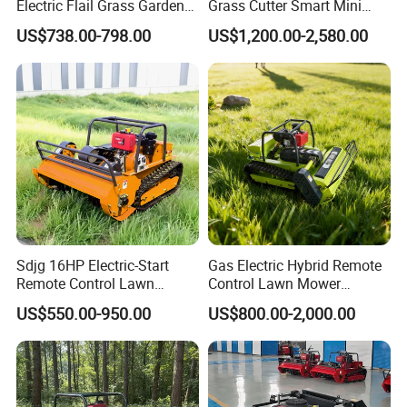
Electric Flail Grass Garden
Grass Cutter Smart Mini
Field Brush Cutting
Small Gasoline Crawler
US$738.00-798.00
US$1,200.00-2,580.00
Vegetation Management
Tractor Electric Petrol
Outdoor Utility Engine
Remote Control Robot Lawn
Powered Remote Control
Mower with 60° Slope
Lawn Mower
Capability
Sdjg 16HP Electric-Start
Gas Electric Hybrid Remote
Remote Control Lawn
Control Lawn Mower
Mower Mini RC Robot Lawn
Customizable Tracks
US$550.00-950.00
US$800.00-2,000.00
Mower with Snow Plow
Hydraulic Lift High Quality
Attachments CE
and Cost-Effectiveness,
5)Our design & development team
Certification
Factory Products Can Be
Customized