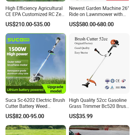
High Efficiency Agricultural
Newest Garden Machine 26"
CE EPA Customized RC Zero
Ride on Lawnmower with
Turn Mini Tractor Robot
4.5kw 224cc Engine (QG26)
US$210.00-535.00
US$580.00-680.00
Mini Remote Lawnmower
Smart Gasoline Lawn
Mower
Suca Sc-6202 Electric Brush
High Quality 52cc Gasoline
Cutter Battery Weed
Grass Trimmer Bc520 Brush
Trimmer Cordless Brush
Cutter with CE Certificate
US$82.00-95.00
US$35.99
Cutter Battery Operated
Garden Tools Brush Cutter
String Trimmer Grass Lawn
Grass Trimmer
Mower