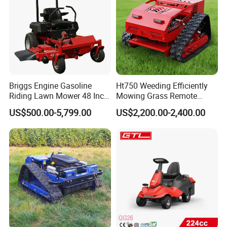
beginning to the very end.All the moulds,the QC
measure with corresponding measuring
equipments regularly.
Briggs Engine Gasoline
Ht750 Weeding Efficiently
Riding Lawn Mower 48 Inch
Mowing Grass Remote
Zero Turn Lawnmower
Control Gasoline Engine
US$500.00-5,799.00
US$2,200.00-2,400.00
Petrol Gas Mowers Garden
Ride-on Flail Garden Grass
Machine
Disc Turn Hand Push
Crawler Lawn Mower