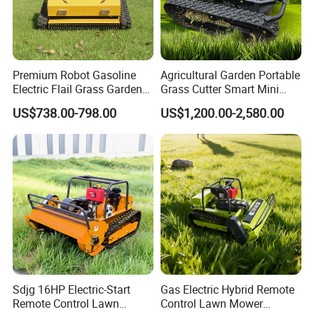
Premium Robot Gasoline
Agricultural Garden Portable
Electric Flail Grass Garden
Grass Cutter Smart Mini
Field Brush Cutting
Small Gasoline Crawler
US$738.00-798.00
US$1,200.00-2,580.00
Vegetation Management
Tractor Electric Petrol
Outdoor Utility Engine
Remote Control Robot Lawn
Powered Remote Control
Mower with 60° Slope
Lawn Mower
Capability
Sdjg 16HP Electric-Start
Gas Electric Hybrid Remote
Remote Control Lawn
Control Lawn Mower