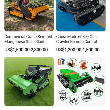
Commercial Grade Serrated
China Made 608cc Gas
Manganese Steel Blade
Crawler Remote Control
Robot Remote Control Lawn
Lawnmower 90cm 60°
US$1,500.00-2,300.00
US$1,200.00-1,500.00
Mower 1000mm Width Euro
Electric Start Remote-
5 EPA Brushless Motor for
Controlled Lawn Mower
Large Farms
Robot Remote Control Lawn
Mower
FAQ:
Q: Are you a factory or trading company?
A:We are a direct factory.
Q: I have no 3D drawing,How should i get start