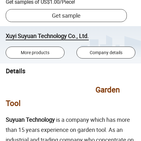
Get samples of
US$1.00
/
Piece
!
Get sample
Xuyi Suyuan Technology Co., Ltd.
More products
Company details
Details
Garden
Tool
Suyuan Technology
is a company which has more
than 15 years experience on garden tool. As an
industrial and trading company who concentrate on