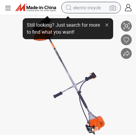
electric tricycle
racing motorcycle
Two-Stroke Side Mounted Gasoline Engine Lawn Mower
crawler excavator
weight loss capsule
pullover hoody
powder
farm tractor
man watch