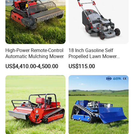
High-Power Remote-Control
18 Inch Gasoline Self
Automatic Mulching Mower
Propelled Lawn Mower
149cc 4 Stroke Engine
US$4,410.00-4,500.00
US$115.00
Grass Cutting Machine