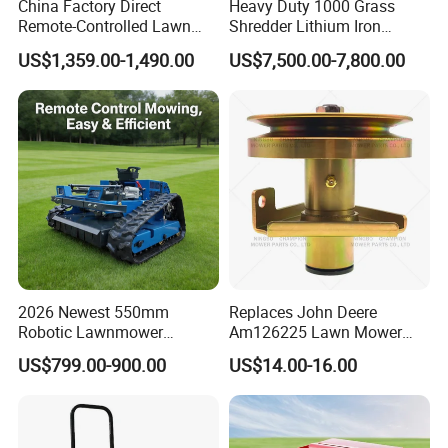
China Factory Direct
Heavy Duty 1000 Grass
Remote-Controlled Lawn
Shredder Lithium Iron
this new project?
Mower Farm Wireless
Phosphate Battery Remote
US$1,359.00-1,490.00
US$7,500.00-7,800.00
Tracked Flail Lawn Mower
Control Electric Lawn
A: You can provide the sample,we will help to
800mm 1000mm
Mower Forestry Mulcher
finish the drawing design.
Q: Why choose us?
A: High quality,factory price,timely delivery and
professional service.
2026 Newest 550mm
Replaces John Deere
Q: How does your factory do regarding the
Robotic Lawnmower
Am126225 Lawn Mower
Gpscordless Remote Control
Spindle Assembly
quality control?
US$799.00-900.00
US$14.00-16.00
Zero Turn RC Crawler Lawn
Mower
A: Quality is priority.We always attach great
importance to quality controlling from every