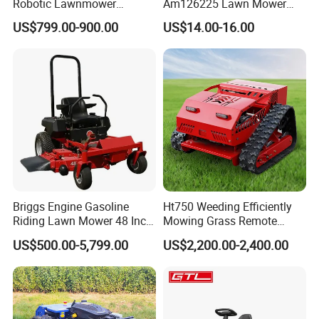
Robotic Lawnmower
Am126225 Lawn Mower
Gpscordless Remote Control
Spindle Assembly
US$799.00-900.00
US$14.00-16.00
Zero Turn RC Crawler Lawn
Mower
Briggs Engine Gasoline
Ht750 Weeding Efficiently
Riding Lawn Mower 48 Inch
Mowing Grass Remote
Zero Turn Lawnmower
Control Gasoline Engine
US$500.00-5,799.00
US$2,200.00-2,400.00
Petrol Gas Mowers Garden
Ride-on Flail Garden Grass
Machine
Disc Turn Hand Push
Crawler Lawn Mower