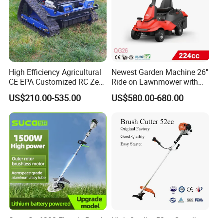
High Efficiency Agricultural
Newest Garden Machine 26"
CE EPA Customized RC Zero
Ride on Lawnmower with
Turn Mini Tractor Robot
4.5kw 224cc Engine (QG26)
US$210.00-535.00
US$580.00-680.00
Mini Remote Lawnmower
Smart Gasoline Lawn
Mower