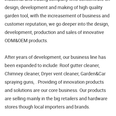
design, development and making of high quality
garden tool, with the increasement of business and
customer reputation, we go deeper into the design,
development, production and sales of innovative
ODM&OEM products.
After years of development, our business line has
been expanded to include: Roof gutter cleaner,
Chimney cleaner, Dryer vent cleaner, Garden&Car
spraying guns, . Providing of innovation products
and solutions are our core business. Our products
are selling mainly in the big retailers and hardware
stores though local importers and brands.