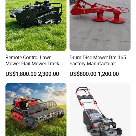
Remote Control Lawn
Drum Disc Mower Dm-165
Mower Flail Mower Track-
Factory Manufacturer
Type Lawn Mower Grass
US$1,800.00-2,300.00
US$800.00-1,200.00
Cutter Diesel Energy Crawler
Zero Turn Lawn Mower