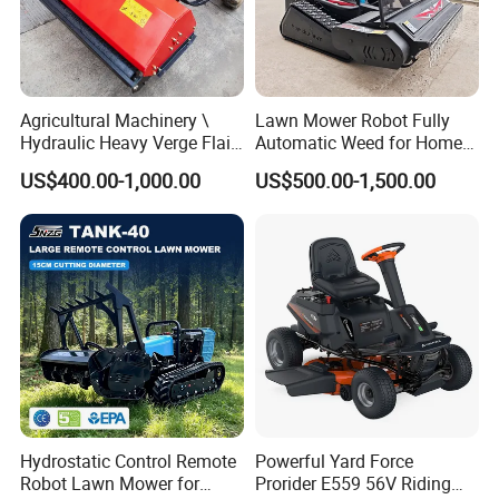
Agricultural Machinery \
Lawn Mower Robot Fully
Hydraulic Heavy Verge Flail
Automatic Weed for Home
Mower with Hammers
Garden
US$400.00-1,000.00
US$500.00-1,500.00
Hydrostatic Control Remote
Powerful Yard Force
Robot Lawn Mower for
Prorider E559 56V Riding