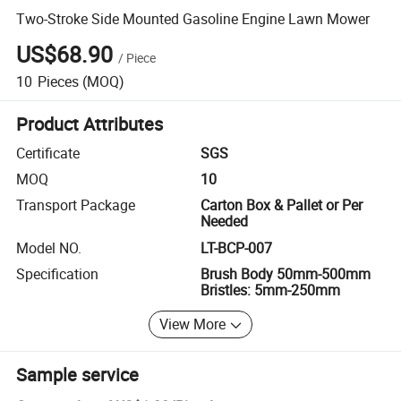
Two-Stroke Side Mounted Gasoline Engine Lawn Mower
US$68.90
/
Piece
10
Pieces
(MOQ)
Product Attributes
Certificate
SGS
MOQ
10
Transport Package
Carton Box & Pallet or Per
Needed
Model NO.
LT-BCP-007
Specification
Brush Body 50mm-500mm
Bristles: 5mm-250mm
View More
Sample service