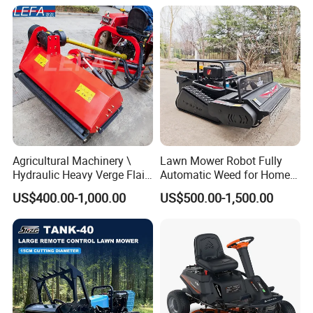
Grass Cutting
Slopes Farmland Orchards
Agricultural Machinery \
Lawn Mower Robot Fully
Hydraulic Heavy Verge Flail
Automatic Weed for Home
Mower with Hammers
Garden
US$400.00-1,000.00
US$500.00-1,500.00