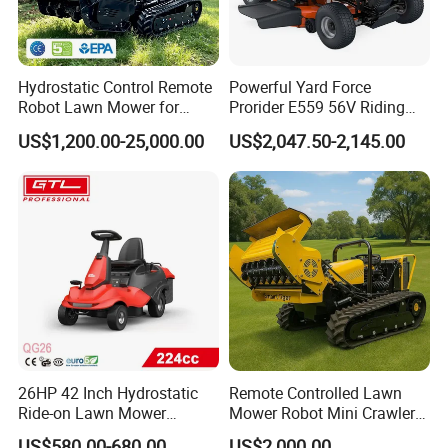
Hydrostatic Control Remote
Powerful Yard Force
Robot Lawn Mower for
Prorider E559 56V Riding
Commercial Landscaping
Mower with Smart Features
US$1,200.00-25,000.00
US$2,047.50-2,145.00
26HP 42 Inch Hydrostatic
Remote Controlled Lawn
Ride-on Lawn Mower
Mower Robot Mini Crawler
Tractor Model QG26
Lawn Mower Gas Powered
US$580.00-680.00
US$2,000.00