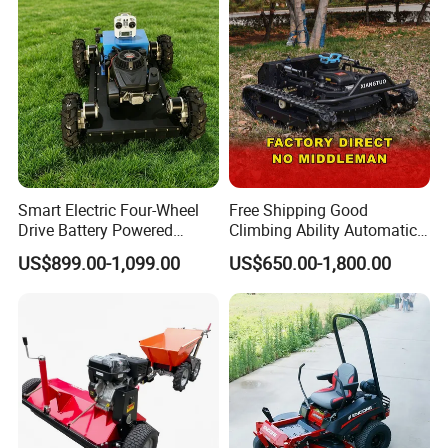
Outdoor Landscape Robot
Lawn Mower
Smart Electric Four-Wheel
Free Shipping Good
Drive Battery Powered
Climbing Ability Automatic
Moving Lawn Mower
Robotic Remote Controlled
US$899.00-1,099.00
US$650.00-1,800.00
Gasoline Engine Remote
Crawler Zero Turn RC Lawn
Control Lawn Mower
Mower