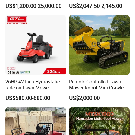
Commercial Landscaping
Mower with Smart Features
US$1,200.00-25,000.00
US$2,047.50-2,145.00
2) Our manufacturing
26HP 42 Inch Hydrostatic
Remote Controlled Lawn
Ride-on Lawn Mower
Mower Robot Mini Crawler
Tractor Model QG26
Lawn Mower Gas Powered
US$580.00-680.00
US$2,000.00
Lawn Mower with Rubber
Tracks for Grass Slope
Cutting