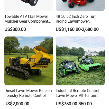
Towable ATV Flail Mower
48 50 62 Inch Zero Turn
Mulcher Gear Component
Riding Lawnmower
Cutting Grass Lawn Mower
Gasoline Powered Garden
US$800.00
US$1,160.00-2,680.00
Garden Farm Sale
Grass Cutter Ride on Lawn
Mower
Diesel Lawn Mower Ride on
Industrial Remote Control
Forestry Remote Control
Lawn Mower All-Terrain
Industrial All Terrain Lawn
Grass Cutter Gas-Electric
US$2,000.00
US$750.00-850.00
Mower for Slope Mountain
Heavy-Duty Flail Mower for