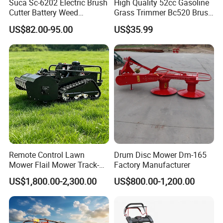
Suca Sc-6202 Electric Brush
High Quality 52cc Gasoline
Cutter Battery Weed
Grass Trimmer Bc520 Brush
Trimmer Cordless Brush
Cutter with CE Certificate
US$82.00-95.00
US$35.99
Cutter Battery Operated
Garden Tools Brush Cutter
String Trimmer Grass Lawn
Grass Trimmer
Mower
Remote Control Lawn
Drum Disc Mower Dm-165
Mower Flail Mower Track-
Factory Manufacturer
Type Lawn Mower Grass
US$1,800.00-2,300.00
US$800.00-1,200.00
Cutter Diesel Energy Crawler
Zero Turn Lawn Mower