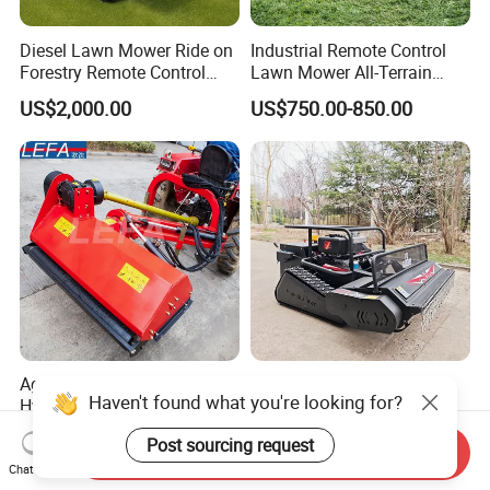
Diesel Lawn Mower Ride on
Industrial Remote Control
Forestry Remote Control
Lawn Mower All-Terrain
Industrial All Terrain Lawn
Grass Cutter Gas-Electric
US$2,000.00
US$750.00-850.00
Mower for Slope Mountain
Heavy-Duty Flail Mower for
Grass Cutting
Slopes Farmland Orchards
Agricultural Machinery \
Lawn Mower Robot Fully
Haven't found what you're looking for?
Hydraulic Heavy Verge Flail
Automatic Weed for Home
Mower with Hammers
Garden
US$400.00-1,000.00
US$500.00-1,500.00
Post sourcing request
Send Inquiry
Chat Now