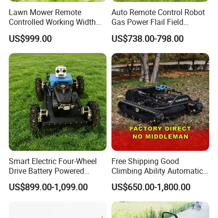
Lawn Mower Remote
Auto Remote Control Robot
Controlled Working Width
Gas Power Flail Field
80-120cm Tracked All-
Slasher Rotary Brush
US$999.00
US$738.00-798.00
Terrain
Clearing Vegetation Terrain
Utility Engine Driven
Outdoor Landscape Robot
Lawn Mower
Smart Electric Four-Wheel
Free Shipping Good
Drive Battery Powered
Climbing Ability Automatic
Moving Lawn Mower
Robotic Remote Controlled
US$899.00-1,099.00
US$650.00-1,800.00
Gasoline Engine Remote
Crawler Zero Turn RC Lawn
Control Lawn Mower
Mower