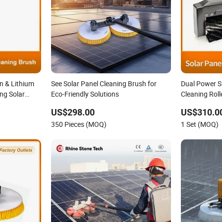
n & Lithium
See Solar Panel Cleaning Brush for
Dual Power S
ng Solar
Eco-Friendly Solutions
Cleaning Roll
h Extension
Equipment fo
US$298.00
US$310.0
g System
Cleaning Brus
350 Pieces (MOQ)
1 Set (MOQ)
Commercial S