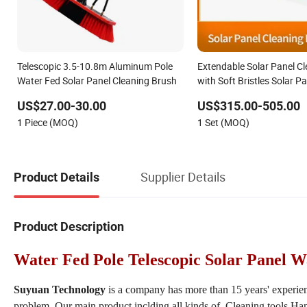
Telescopic 3.5-10.8m Aluminum Pole
Extendable Solar Panel C
Water Fed Solar Panel Cleaning Brush
with Soft Bristles Solar P
and Pole Set AC+DC Com
US$27.00-30.00
US$315.00-505.00
Cleaning Brush Tool for S
1 Piece (MOQ)
1 Set (MOQ)
Cleaning Service
Supplier Details
Product Details
Product Description
Water Fed Pole Telescopic Solar Panel 
Suyuan Technology
is a company has more than 15 years' experie
problem. Our main product inclding all kinds of Cleaning tools,Han