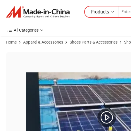
Products
All Categories
Home
Apparel & Accessories
Shoes Parts & Accessories
Sho
Product Images of Electric Solar Cleaning Robot Brush with Telescopi