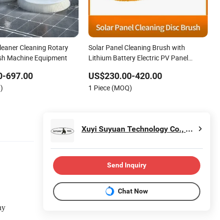
leaner Cleaning Rotary
Solar Panel Cleaning Brush with
sh Machine Equipment
Lithium Battery Electric PV Panel
Cleaner Electric Solar Photovoltaic
0-697.00
US$230.00-420.00
Panel Cleaning Tool Solar Panel
)
1 Piece (MOQ)
Cleaning & Maintenance Kit
Xuyi Suyuan Technology Co., Ltd.
Send Inquiry
Chat Now
ny