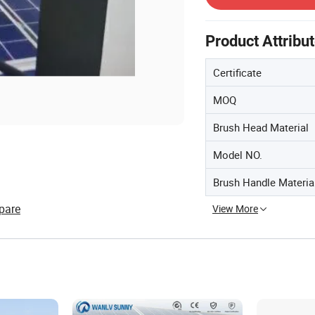
Product Attribu
Certificate
MOQ
Brush Head Material
Model NO.
Brush Handle Materia
pare
View More