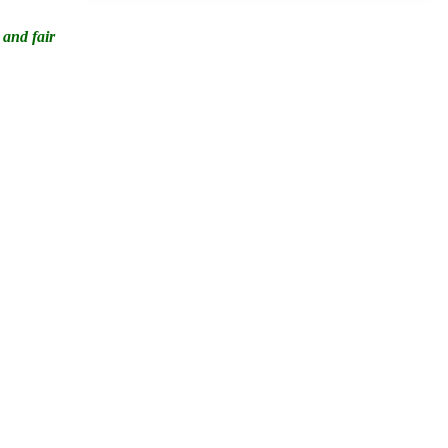
 and fair