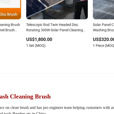
leaning Brush
Telescopic Rod Twin Headed Disc
Solar Panel C
anel Brush
Rotating 300W Solar Panel Cleaning
Washing Bru
bo PV
Brush for Rooftop Solar Farm Power
US$1,800.00
US$320.0
olar Panel
Plant Clean Machine Deep Washing
1 Set (MOQ)
1 Piece (MOQ
Device
Wash Cleaning Brush
nce on clean brush and has pro engineer team helping customers with a
d tools,Brushes etc in China.