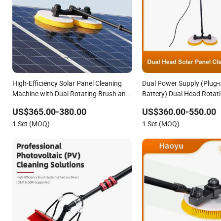
High-Efficiency Solar Panel Cleaning
Dual Power Supply (Plug-i
Machine with Dual Rotating Brush and
Battery) Dual Head Rotati
Telescopic Pole
Panel Cleaning Brush wit
US$365.00-380.00
US$360.00-550.00
Pole Solar Panel Cleanin
1 Set (MOQ)
1 Set (MOQ)