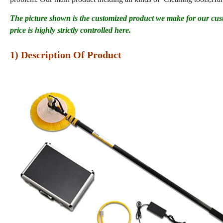
The picture shown is the customized product we make for our cus
price is highly strictly controlled here.
1) Description Of Product