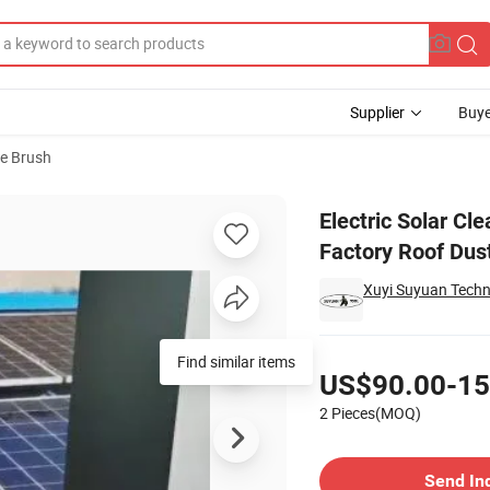
Supplier
Buye
e Brush
c Polefor Factory Roof Dust Cleaning
Electric Solar Cl
Factory Roof Dus
Xuyi Suyuan Techno
Pricing
Find similar items
US$90.00-15
2 Pieces(MOQ)
Contact Supplier
Send In