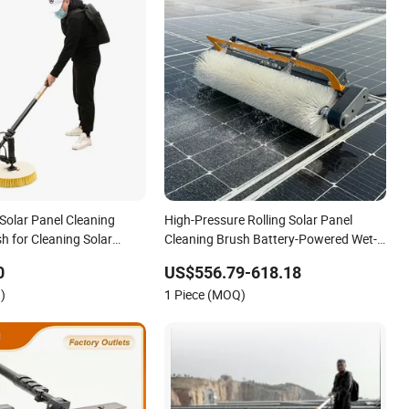
Solar Panel Cleaning
High-Pressure Rolling Solar Panel
h for Cleaning Solar
Cleaning Brush Battery-Powered Wet-
Dry Cylinder Cleaner Machine
0
US$556.79-618.18
)
1 Piece (MOQ)