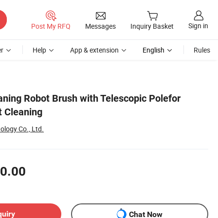
Sign in
Post My RFQ
Messages
Inquiry Basket
r
Help
App & extension
English
Rules
eaning Robot Brush with Telescopic Polefor
t Cleaning
logy Co., Ltd.
0.00
quiry
Chat Now