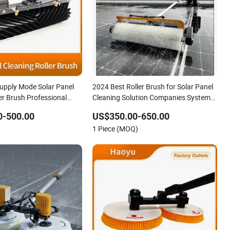
upply Mode Solar Panel
2024 Best Roller Brush for Solar Panel
er Brush Professional
Cleaning Solution Companies System
r Cleaning Solar Panel
Equipment Cleaner Washing Machine
0-500.00
US$350.00-650.00
h for Residential &
Brush with Drying
1 Piece (MOQ)
olar Panel