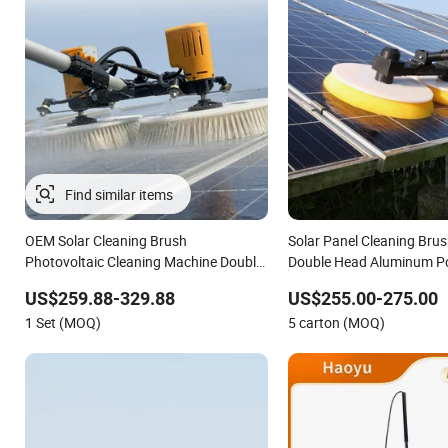
OEM Solar Cleaning Brush
Solar Panel Cleaning Brus
Photovoltaic Cleaning Machine Double-
Double Head Aluminum P
Disc Rotating Solar Panel Cleaner
Brushless Motor
US$259.88-329.88
US$255.00-275.00
1 Set (MOQ)
5 carton (MOQ)