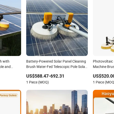
h with
Battery-Powered Solar Panel Cleaning
Photovoltaic 
ole and
Brush Water-Fed Telescopic Pole Solar
Machine Brus
Cleaning Machine
Panels
US$588.47-692.31
US$520.0
1 Piece (MOQ)
1 Piece (MOQ