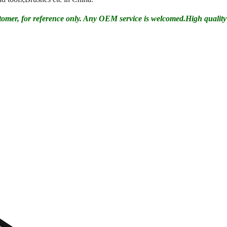
tomer, for reference only. Any OEM service is welcomed.High quality