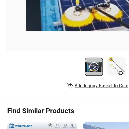
Add Inquiry Basket to Com
Find Similar Products