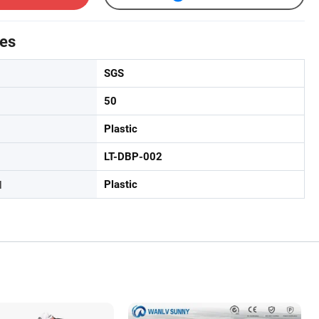
tes
SGS
50
Plastic
LT-DBP-002
l
Plastic