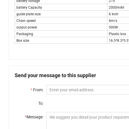
battery voltage
21V
battery Capacity
2000mAh
guide plate size
6 Inch
Chain speed
6m/s
output power
500W
Packaging
Plastic box
Box size
16.5*8.3*5.5
Send your message to this supplier
*
From:
To:
*
Message: