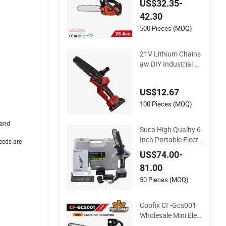
US$32.35-
42.30
500 Pieces (MOQ)
21V Lithium Chains
aw DIY Industrial Br
ushless Motor 8inch
Chainsaw 600W Lo
US$12.67
gging Saw
100 Pieces (MOQ)
 and
Suca High Quality 6
Inch Portable Electri
eeds are
c Lithium Battery P
US$74.00-
owered Chain Saw
81.00
Mini Pole Pruning S
aw Cordless Electric
50 Pieces (MOQ)
Chainsaw for Wood
Cutting
Coofix CF-Gcs001
Wholesale Mini Elect
ric Lithium Chainsa