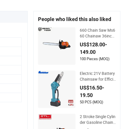
People who liked this also liked
660 Chain Saw Ms6
60 Chainaw 36inch
Chainsaw for Prom
US$128.00-
otion
149.00
100 Pieces (MOQ)
Electric 21V Battery
Chainsaw for Efficie
nt Garden Tools
US$16.50-
19.50
50 PCS (MOQ)
2 Stroke Single Cylin
der Gasoline Chains
aw (GS2500G)