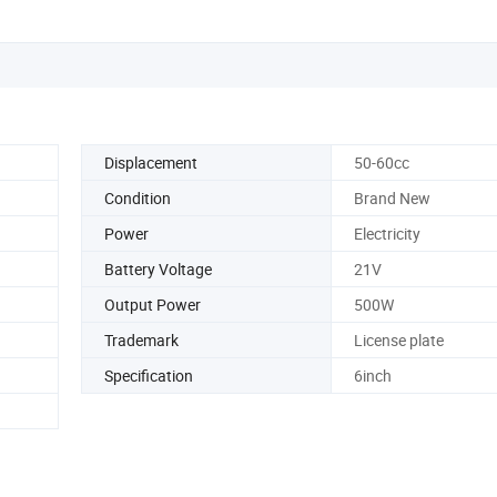
Displacement
50-60cc
Condition
Brand New
Power
Electricity
Battery Voltage
21V
Output Power
500W
Trademark
License plate
Specification
6inch