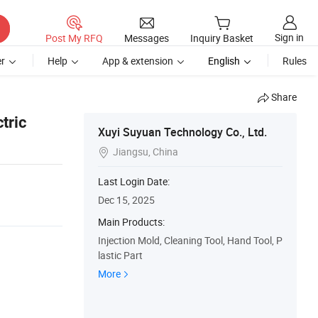
Sign in
Post My RFQ
Messages
Inquiry Basket
r
Help
App & extension
English
Rules
Share
tric
Xuyi Suyuan Technology Co., Ltd.
Jiangsu, China

Last Login Date:
Dec 15, 2025
Main Products:
Injection Mold, Cleaning Tool, Hand Tool, P
lastic Part
More