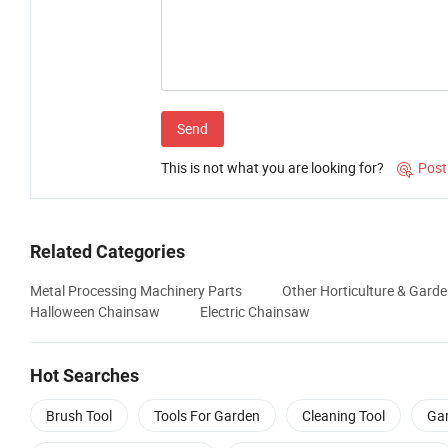
Send
This is not what you are looking for?
Post

Related Categories
Metal Processing Machinery Parts
Other Horticulture & Gard
Halloween Chainsaw
Electric Chainsaw
Hot Searches
Brush Tool
Tools For Garden
Cleaning Tool
Gar