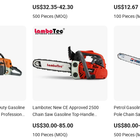
600W Loggin
US$32.35-42.30
US$12.67
500 Pieces (MOQ)
100 Pieces 
uty Gasoline
Lambotec New CE Approved 2500
Petrol Gasol
Professional
Chain Saw Gasoline Top-Handle
Pole Chain Sa
ging
Arborist Chainsaw
Portable Gaso
US$30.00-85.00
US$80.00
Saw Long Rea
100 Pieces (MOQ)
500 Pieces 
Saw