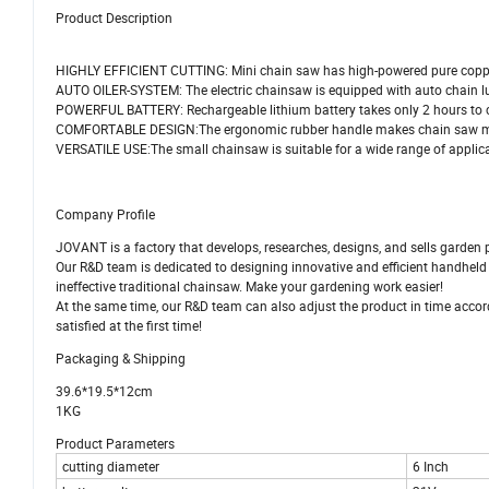
Product Description
HIGHLY EFFICIENT CUTTING: Mini chain saw has high-powered pure coppe
AUTO OILER-SYSTEM: The electric chainsaw is equipped with auto chain l
POWERFUL BATTERY: Rechargeable lithium battery takes only 2 hours to 
COMFORTABLE DESIGN:The ergonomic rubber handle makes chain saw mor
VERSATILE USE:The small chainsaw is suitable for a wide range of applica
Company Profile
JOVANT is a factory that develops, researches, designs, and sells garden 
Our R&D team is dedicated to designing innovative and efficient handheld
ineffective traditional chainsaw. Make your gardening work easier!
At the same time, our R&D team can also adjust the product in time accord
satisfied at the first time!
Packaging & Shipping
39.6*19.5*12cm
1KG
Product Parameters
cutting diameter
6 Inch