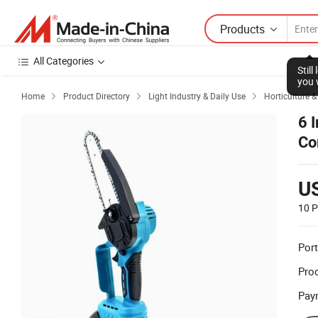
Products
All Categories
Stil
you 
Home
Product Directory
Light Industry & Daily Use
Horticulture 



6 
Co
U
10 P
Port
Prod
Pay