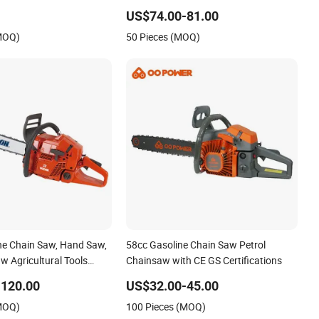
g Saw
Chain Saw Mini Pole Pruning Saw
US$74.00-81.00
Cordless Electric Chainsaw for Wood
(MOQ)
50 Pieces (MOQ)
Cutting
ine Chain Saw, Hand Saw,
58cc Gasoline Chain Saw Petrol
w Agricultural Tools
Chainsaw with CE GS Certifications
line Pole Pruner Chain
-120.00
US$32.00-45.00
ch Gasoline Pole Chain
(MOQ)
100 Pieces (MOQ)