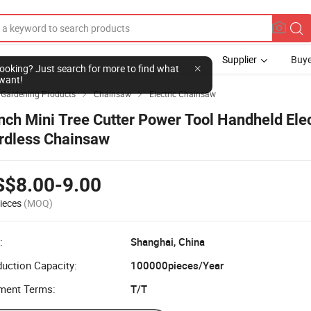
Supplier
Buye
l looking? Just search for more to find what
want!
& Gardening Products
Chainsaw
Electric Chainsaw


Inch Mini Tree Cutter Power Tool Handheld Elec
rdless Chainsaw
S$8.00-9.00
ieces
(MOQ)
:
Shanghai, China
uction Capacity:
100000pieces/Year
ment Terms:
T/T