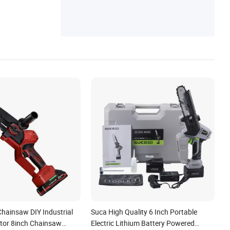
Chainsaw DIY Industrial
Suca High Quality 6 Inch Portable
tor 8inch Chainsaw
Electric Lithium Battery Powered