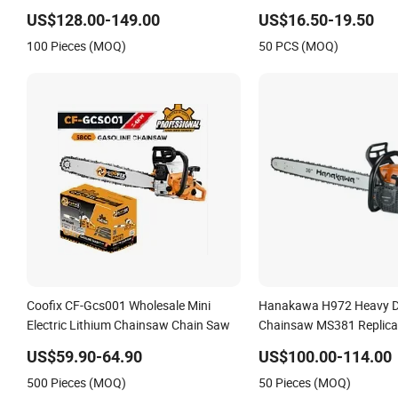
US$128.00-149.00
US$16.50-19.50
100 Pieces (MOQ)
50 PCS (MOQ)
Coofix CF-Gcs001 Wholesale Mini
Hanakawa H972 Heavy D
Electric Lithium Chainsaw Chain Saw
Chainsaw MS381 Replica 
Petrol Chainsaw for Log
US$59.90-64.90
US$100.00-114.00
500 Pieces (MOQ)
50 Pieces (MOQ)