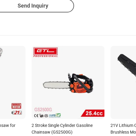
Send Inquiry
insaw for
2 Stroke Single Cylinder Gasoline
21V Lithium 
Chainsaw (GS2500G)
Brushless Mo