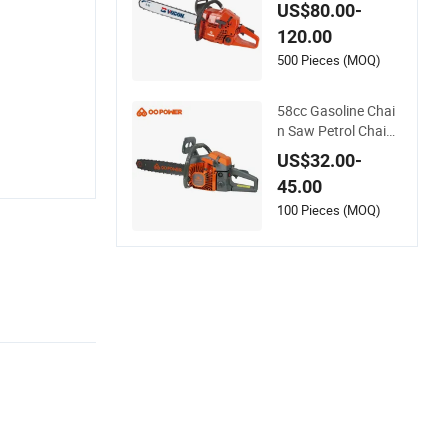
ole Chain Saw Agric
US$80.00-
ultural Tools Portabl
120.00
e Gasoline Pole Pru
ner Chain Saw Long
500 Pieces (MOQ)
Reach Gasoline Pol
e Chain Saw
58cc Gasoline Chai
n Saw Petrol Chains
aw with CE GS Certi
US$32.00-
fications
45.00
100 Pieces (MOQ)