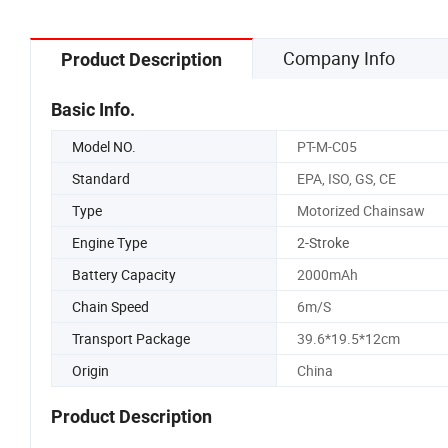
Company Info
Product Description
Basic Info.
Model NO.
PT-M-C05
Standard
EPA, ISO, GS, CE
Type
Motorized Chainsaw
Engine Type
2-Stroke
Battery Capacity
2000mAh
Chain Speed
6m/S
Transport Package
39.6*19.5*12cm
Origin
China
Product Description