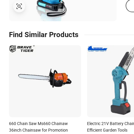
Find Similar Products
660 Chain Saw Ms660 Chainaw
Electric 21V Battery Cha
36inch Chainsaw for Promotion
Efficient Garden Tools