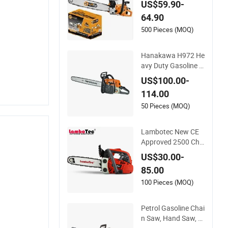
US$59.90-
w Chain Saw
64.90
500 Pieces (MOQ)
Hanakawa H972 He
avy Duty Gasoline C
hainsaw MS381 Re
US$100.00-
plica Professional P
114.00
etrol Chainsaw for L
ogging
50 Pieces (MOQ)
Lambotec New CE
Approved 2500 Cha
in Saw Gasoline Top
US$30.00-
-Handle Arborist Ch
85.00
ainsaw
100 Pieces (MOQ)
Petrol Gasoline Chai
n Saw, Hand Saw, P