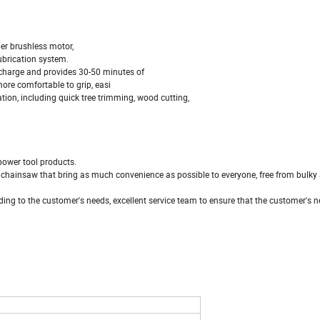
r brushless motor,
ubrication system.
charge and provides 30-50 minutes of
e comfortable to grip, easi
tion, including quick tree trimming, wood cutting,
power tool products.
 chainsaw that bring as much convenience as possible to everyone, free from bulky
ing to the customer's needs, excellent service team to ensure that the customer's n