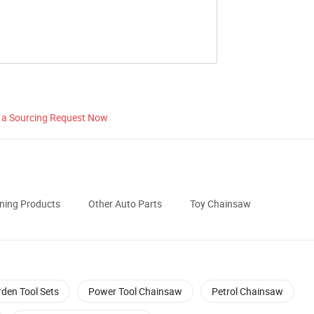
 a Sourcing Request Now
ening Products
Other Auto Parts
Toy Chainsaw
den Tool Sets
Power Tool Chainsaw
Petrol Chainsaw