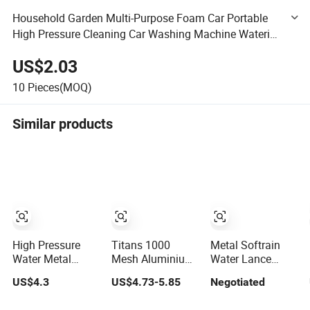
Household Garden Multi-Purpose Foam Car Portable
High Pressure Cleaning Car Washing Machine Watering
Tools Water Gun Spray Gun
US$2.03
10
Pieces(MOQ)
Similar products
High Pressure
Titans 1000
Metal Softrain
Water Metal
Mesh Aluminium
Water Lance
Spray Wand with
Water Wand for
Hose Wand W/
US$4.3
US$4.73-5.85
Negotiated
Rectangular Grip
Agriculture
Brass Ball Valve
and Nozzle
Irrigation System