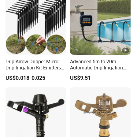
Drip Arrow Dripper Micro
Advanced 5m to 20m
Drip Irrigation Kit Emitters
Automatic Drip Irrigation
for 3/5mm Hose Garden
System with Atomizing
US$0.018-0.025
US$9.51
Watering Saving Micro
Nozzle Sprinkler System for
Dripper Greenhouse
Gardens and Lawns