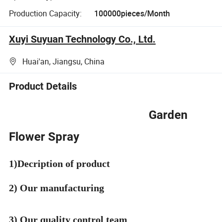
Production Capacity:
100000pieces/Month
Xuyi Suyuan Technology Co., Ltd.
Huai'an, Jiangsu, China
Product Details
Garden
Flower Spray
1)Decription of product
2) Our manufacturing
3) Our quality control team