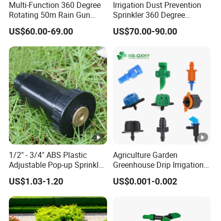
Multi-Function 360 Degree
Irrigation Dust Prevention
Rotating 50m Rain Gun
Sprinkler 360 Degree
Sprinkler for Effective
Rotating 50m Distance Big
US$60.00-69.00
US$70.00-90.00
Irrigation
Rain Gun
1/2" - 3/4" ABS Plastic
Agriculture Garden
Adjustable Pop-up Sprinkler
Greenhouse Drip Irrigation
for Lawn Garden
System Pressure
US$1.03-1.20
US$0.001-0.002
Underground Irrigation
Compensating 2 4 8 L
Adjustable 180 360 Degree
Plastic Tube Hose PE Pipe
Arrow PC Emitters Dripper