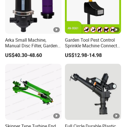
Arka Small Machine,
Garden Tool Pest Control
Manual Disc Filter, Garden
Sprinkle Machine Connect
Drip Irrigation Systems
Watering System Jet
US$40.30-48.60
US$12.98-14.98
Animal Spray Repeller for
Cat Dog Bird Fox Marten
Pigeon Pelican Protect Your
Yard Pond
Skipper Type Turbine End
Full Circle Durable Plastic