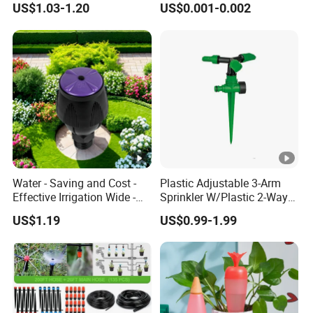
US$1.03-1.20
US$0.001-0.002
Underground Irrigation
Compensating 2 4 8 L
Adjustable 180 360 Degree
Plastic Tube Hose PE Pipe
Arrow PC Emitters Dripper
Water - Saving and Cost -
Plastic Adjustable 3-Arm
Effective Irrigation Wide -
Sprinkler W/Plastic 2-Way
Range Uniform Spraying
Spike
US$1.19
US$0.99-1.99