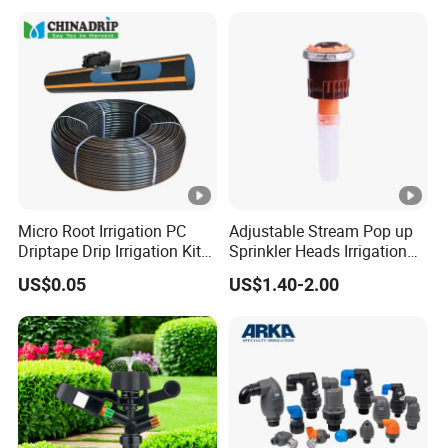
Micro Root Irrigation PC
Adjustable Stream Pop up
Driptape Drip Irrigation Kits
Sprinkler Heads Irrigation
Equipment Supplier
Systems for Landscape
US$0.05
US$1.40-2.00
Chinadrip
Solutions Plastic Lawn
Garden Yard Rotating Water
Spray Nozzles