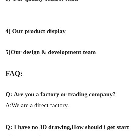
4) Our product display
5)Our design & development team
FAQ:
Q: Are you a factory or trading company?
A:We are a direct factory.
Q: I have no 3D drawing,How should i get start