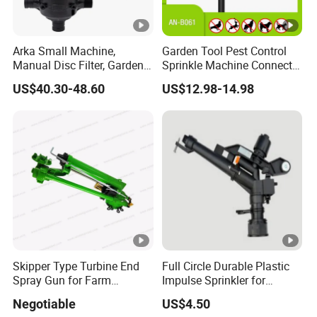
Arka Small Machine,
Garden Tool Pest Control
Manual Disc Filter, Garden
Sprinkle Machine Connect
Drip Irrigation Systems
Watering System Jet
US$40.30-48.60
US$12.98-14.98
Animal Spray Repeller for
Cat Dog Bird Fox Marten
Pigeon Pelican Protect Your
Yard Pond
Skipper Type Turbine End
Full Circle Durable Plastic
Spray Gun for Farm
Impulse Sprinkler for
Irrigation
Irrigation
Negotiable
US$4.50