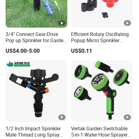
3/4" Connect Gear-Drive
Efficient Rotary Oscillating
Pop up Sprinkler for Garden
Popup Micro Sprinkler
and Landscape Irrigation
Plastic Lawn Irrigation Too
US$4.00-5.00
US$0.11
System Smart Lawn
Automation Watering
System Yard Sprinkler Head
Nozzles Company
1/2 Inch Impact Sprinkler
Vertak Garden Switchable
Male Thread Long Spray
5-in-1 Water Hose Sprayer