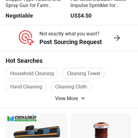
Spray Gun for Farm
Impulse Sprinkler for
Irrigation
Irrigation
Negotiable
US$4.50
Not exactly what you want?
Post Sourcing Request
Hot Searches
Household Cleaning
Cleaning Towel
Hand Cleaning
Cleaning Cloth
View More
Personal Cleaning
Cleaning Brush