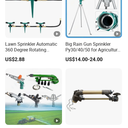
Lawn Sprinkler Automatic
Big Rain Gun Sprinkler
360 Degree Rotating
Py30/40/50 for Agricultural
Ci12137
Farms Irrigation System
US$2.88
US$14.00-24.00