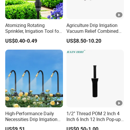
Atomizing Rotating
Agriculture Drip Irrigation
Sprinkler, Irrigation Tool for
Vacuum Relief Combined
Vegetable Plots & Orchards
Air Release Valve
US$0.40-0.49
US$8.50-10.20
High-Performance Daily
1/2" Thread POM 2 Inch 4
Necessities Drip Irrigation
Inch 6 Inch 12 Inch Pop-up
System for Gardens
Sprinkler Body Unit for Park
US$9.51
US$0.50-1.00