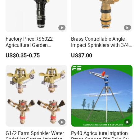
Factory Price RS5022
Brass Controllable Angle
Agricultural Garden
Impact Sprinklers with 3/4
Irrigation Medium Sprinkler
Male Thread
US$0.35-0.75
US$7.00
Irrigation System
G1/2 Farm Sprinkler Water
Py40 Agriculture Irrigation