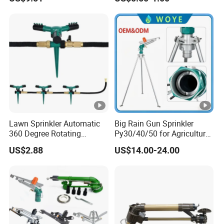
Lightweight Mist Irrigation
Lawn Irrigation Equipment
Drip System Kit
Fixed with Types of Spray
Head Nozzles Grass
Watering
Lawn Sprinkler Automatic
Big Rain Gun Sprinkler
360 Degree Rotating
Py30/40/50 for Agricultural
Ci12137
Farms Irrigation System
US$2.88
US$14.00-24.00