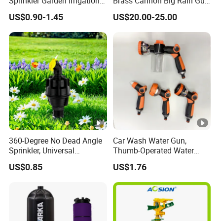
Sprinkler Garden Irrigation
Brass Cannon Big Rain Gun
Sprinkler Watering Lawn
Water Sprinkler
US$0.90-1.45
US$20.00-25.00
Impact Sprinkler
360-Degree No Dead Angle
Car Wash Water Gun,
Sprinkler, Universal
Thumb-Operated Water
Irrigation Head for
Gun, Used for Cleaning
US$0.85
US$1.76
Greenhouses & Farmlands
Floors