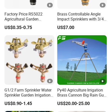
Factory Price RS5022
Brass Controllable Angle
Agricultural Garden
Impact Sprinklers with 3/4
Irrigation Medium Sprinkler
Male Thread
US$0.35-0.75
US$7.00
Irrigation System
G1/2 Farm Sprinkler Water
Py40 Agriculture Irrigation
Sprinkler Garden Irrigation
Brass Cannon Big Rain Gun
Sprinkler Watering Lawn
Water Sprinkler
US$0.90-1.45
US$20.00-25.00
Impact Sprinkler