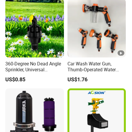
360-Degree No Dead Angle
Car Wash Water Gun,
Sprinkler, Universal
Thumb-Operated Water
Irrigation Head for
Gun, Used for Cleaning
US$0.85
US$1.76
Greenhouses & Farmlands
Floors