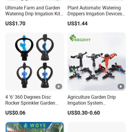
Ultimate Farm and Garden
Plant Automatic Watering
Watering Drip Irrigation Kits
Drippers Irrigation Devices
Water System Full Set Plant
Plastic Self Watering Spike
US$1.70
US$1.44
Growing Kit
Bulbs Wyz15786
4 '6' 360 Degrees Disc
Agriculture Garden Drip
Rocker Sprinkler Garden
Irrigation System
Sprinkler Agricultural Lawn
Equipment Long Distance
US$0.06
US$0.30-0.60
Hose Sprinkler Rotary
360 Degree Plastic POM PC
Irrigation Spray
PVC ABS Micro Kit Fitting
Valve Impact Water