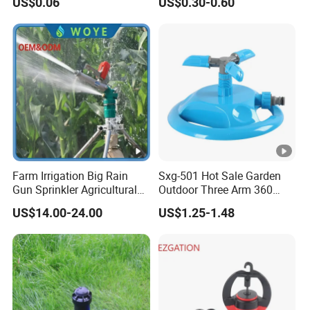
US$0.06
US$0.30-0.60
Hose Sprinkler Rotary
360 Degree Plastic POM PC
measure with corresponding measuring
Irrigation Spray
PVC ABS Micro Kit Fitting
Valve Impact Water
equipments regularly.
Sprinkler
Farm Irrigation Big Rain
Sxg-501 Hot Sale Garden
Gun Sprinkler Agricultural
Outdoor Three Arm 360
Irrigation System
Degrees Rotating Garden
US$14.00-24.00
US$1.25-1.48
Irrigation Water Sprinkler