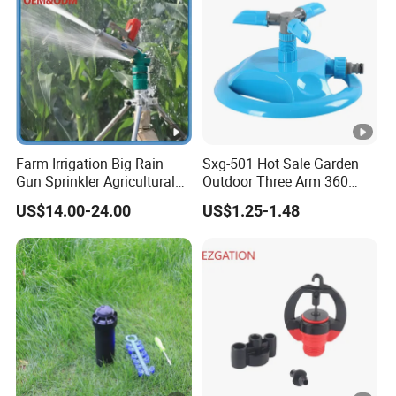
Sprinkler
Farm Irrigation Big Rain
Sxg-501 Hot Sale Garden
Gun Sprinkler Agricultural
Outdoor Three Arm 360
Irrigation System
Degrees Rotating Garden
US$14.00-24.00
US$1.25-1.48
Irrigation Water Sprinkler