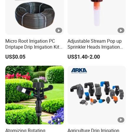
Micro Root Irrigation PC
Adjustable Stream Pop up
Driptape Drip Irrigation Kits
Sprinkler Heads Irrigation
Equipment Supplier
Systems for Landscape
US$0.05
US$1.40-2.00
Chinadrip
Solutions Plastic Lawn
Garden Yard Rotating Water
Spray Nozzles
Atomizing Rotating
Agriculture Drip Irrigation