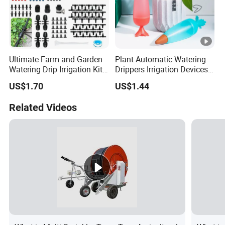
Ultimate Farm and Garden
Plant Automatic Watering
Watering Drip Irrigation Kits
Drippers Irrigation Devices
Water System Full Set Plant
Plastic Self Watering Spike
US$1.70
US$1.44
Growing Kit
Bulbs Wyz15786
Related Videos