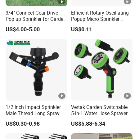
3/4" Connect Gear-Drive
Efficient Rotary Oscillating
Pop up Sprinkler for Garden
Popup Micro Sprinkler
and Landscape Irrigation
Plastic Lawn Irrigation Too
US$4.00-5.00
US$0.11
System Smart Lawn
Automation Watering
System Yard Sprinkler Head
Nozzles Company
1/2 Inch Impact Sprinkler
Vertak Garden Switchable
Male Thread Long Spray
5-in-1 Water Hose Sprayer
Radius for Farm Irrigation
Gun Car Washing Multi- Use
US$0.30-0.98
US$5.88-6.34