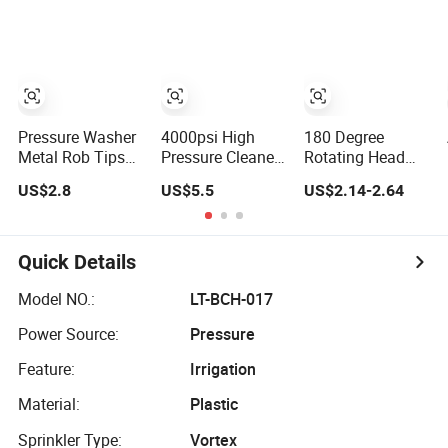
Holder
Pressure Washer
4000psi High
180 Degree
Metal Rob Tips
Pressure Cleaner
Rotating Head
Water Spray
1/4 Inch
Watering Wand
US$2.8
US$5.5
US$2.14-2.64
Lance 1/4 Quick-
Extension Lance
Variable Spray
Connect Electric
Wand High
Front Trigger 10
Washer Nozzle
Pressure Water
Patterns Sprayer
Extension Wand
Spray Gun Wand
Water Wand for
Quick Details
Lance Flex Wand
Garden Hoses
Model NO.:
LT-BCH-017
Power Source:
Pressure
Feature:
Irrigation
Material:
Plastic
Sprinkler Type:
Vortex