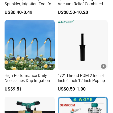
Sprinkler, Irrigation Tool for
Vacuum Relief Combined
Vegetable Plots & Orchards
Air Release Valve
US$0.40-0.49
US$8.50-10.20
High-Performance Daily
1/2" Thread POM 2 Inch 4
Necessities Drip Irrigation
Inch 6 Inch 12 Inch Pop-up
System for Gardens
Sprinkler Body Unit for Park
US$9.51
US$0.50-1.00
Lightweight Mist Irrigation
Lawn Irrigation Equipment
Drip System Kit
Fixed with Types of Spray
Head Nozzles Grass
Watering