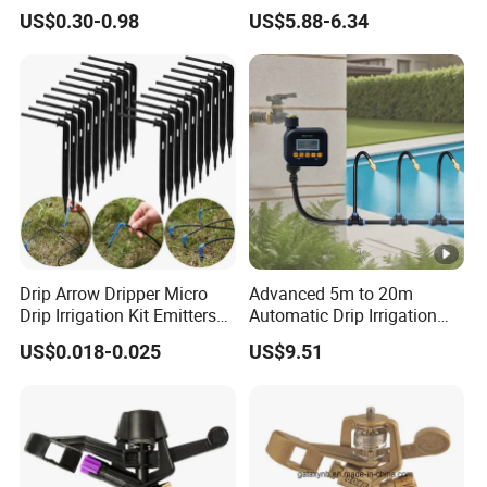
Radius for Farm Irrigation
Gun Car Washing Multi- Use
US$0.30-0.98
US$5.88-6.34
Drip Arrow Dripper Micro
Advanced 5m to 20m
Drip Irrigation Kit Emitters
Automatic Drip Irrigation
for 3/5mm Hose Garden
System with Atomizing
US$0.018-0.025
US$9.51
Watering Saving Micro
Nozzle Sprinkler System for
Dripper Greenhouse
Gardens and Lawns