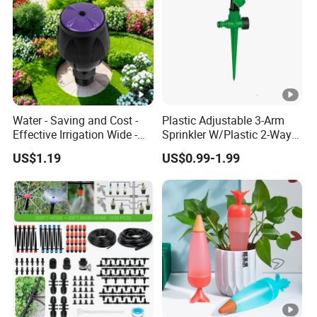
Water - Saving and Cost -
Plastic Adjustable 3-Arm
Effective Irrigation Wide -
Sprinkler W/Plastic 2-Way
Range Uniform Spraying
Spike
US$1.19
US$0.99-1.99