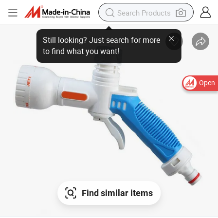
Open
Find similar items