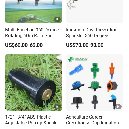
Multi-Function 360 Degree
Irrigation Dust Prevention
Rotating 50m Rain Gun
Sprinkler 360 Degree
Sprinkler for Effective
Rotating 50m Distance Big
US$60.00-69.00
US$70.00-90.00
Irrigation
Rain Gun
1/2" - 3/4" ABS Plastic
Agriculture Garden
Adjustable Pop-up Sprinkler
Greenhouse Drip Irrigation
for Lawn Garden
System Pressure