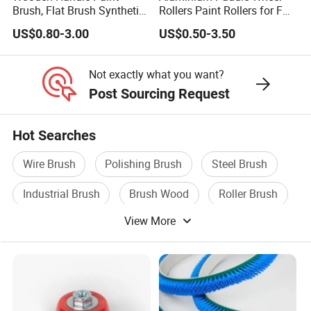
Brush, Flat Brush Synthetic
Rollers Paint Rollers for FRP
Filament
Fiberglass Laminating
US$0.80-3.00
US$0.50-3.50
Not exactly what you want?
Post Sourcing Request
Hot Searches
Wire Brush
Polishing Brush
Steel Brush
Industrial Brush
Brush Wood
Roller Brush
View More