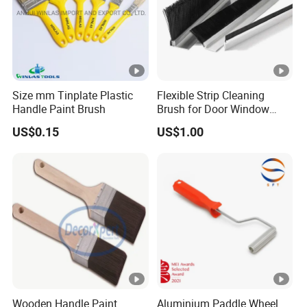
Size mm Tinplate Plastic
Flexible Strip Cleaning
Handle Paint Brush
Brush for Door Window
Escalator /Double Row
US$0.15
US$1.00
Base Nylon Plastic Horse
Hair Industrial Brush
Wooden Handle Paint
Aluminium Paddle Wheel