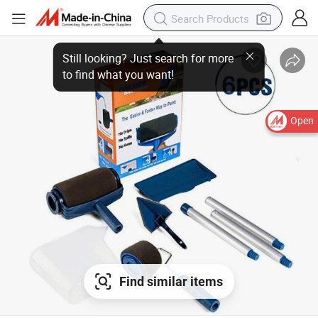
Open
Find similar items