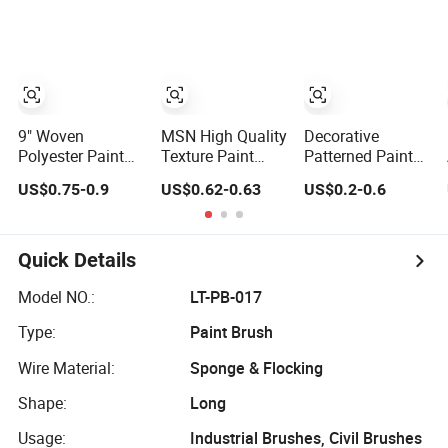
Paint Roller
9" Woven
MSN High Quality
Decorative
Polyester Paint
Texture Paint
Patterned Paint
Roller Cover for
Roller MSN Hot
Roller Frame
US$0.75-0.9
US$0.62-0.63
US$0.2-0.6
Indoor Outdoor
Sale Wall Paint
Cover Sleeve
Wall Deck Fence
Roller Poles
Refill
Floor Surfaces
Handle Roll Brush
Sleeves
Quick Details
Model NO.:
LT-PB-017
Type:
Paint Brush
Wire Material:
Sponge & Flocking
Shape:
Long
Usage:
Industrial Brushes, Civil Brushes