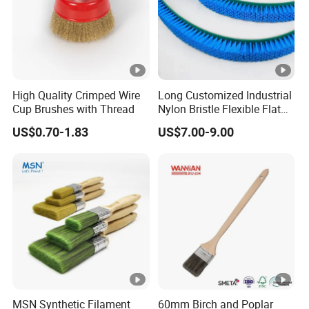
High Quality Crimped Wire
Long Customized Industrial
Cup Brushes with Thread
Nylon Bristle Flexible Flat
Belt Strip Brush
US$0.70-1.83
US$7.00-9.00
MSN Synthetic Filament
60mm Birch and Poplar