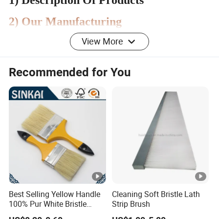
1) Description Of Products
2) Our Manufacturing
View More
3) Our Quality Control Team
Recommended for You
4) Our Product Display
5) Our Design & Development Team
Best Selling Yellow Handle
Cleaning Soft Bristle Lath
FAQ:
100% Pur White Bristle
Strip Brush
Paint Brush