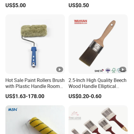
(YY-335)
Handle Bristle Roller Paint
US$5.00
US$0.50
Brush
Hot Sale Paint Rollers Brush
2.5-Inch High Quality Beech
with Plastic Handle Room
Wood Handle Elliptical
Decoration Paint Roller
Shaped Stainless Ferrule
US$1.63-178.00
US$0.20-0.60
Mixed Tapered Filament
Paint Brush