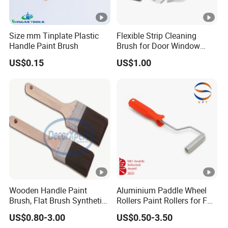
Size mm Tinplate Plastic
Flexible Strip Cleaning
Handle Paint Brush
Brush for Door Window
Escalator /Double Row
US$0.15
US$1.00
Base Nylon Plastic Horse
Hair Industrial Brush
Wooden Handle Paint
Aluminium Paddle Wheel
Brush, Flat Brush Synthetic
Rollers Paint Rollers for FRP
Filament
Fiberglass Laminating
US$0.80-3.00
US$0.50-3.50