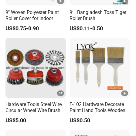
9" Woven Polyester Paint
9′ ′ Bangladesh Toss Tiger
Roller Cover for Indoor
Roller Brush
Outdoor Wall Deck Fence
US$0.75-0.90
US$0.11-0.50
Floor Surfaces
Hardware Tools Steel Wire
F-102 Hardware Decorate
Circular Wheel Wire Brush
Paint Hand Tools Wooden
(YY-335)
Handle Bristle Roller Paint
US$5.00
US$0.50
Brush