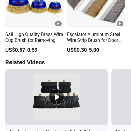
Sali High Quality Brass Wire
Escalator Aluminum Steel
Cup Brush for Removing
Wire Strip Brush for Door
Rust and Paint
Dust Cleaning and
US$0.57-0.59
US$0.30-5.00
Polishing
Related Videos