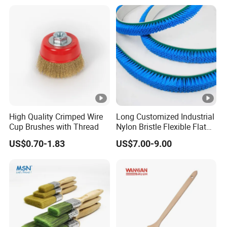
High Quality Crimped Wire
Long Customized Industrial
Cup Brushes with Thread
Nylon Bristle Flexible Flat
Belt Strip Brush
US$0.70-1.83
US$7.00-9.00