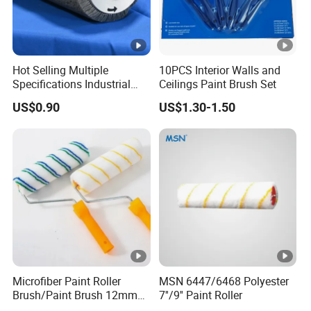
Hot Selling Multiple
10PCS Interior Walls and
Specifications Industrial
Ceilings Paint Brush Set
Brush for Deburring
US$0.90
US$1.30-1.50
Microfiber Paint Roller
MSN 6447/6468 Polyester
Brush/Paint Brush 12mm
7''/9'' Paint Roller
Nap, Painting Tools