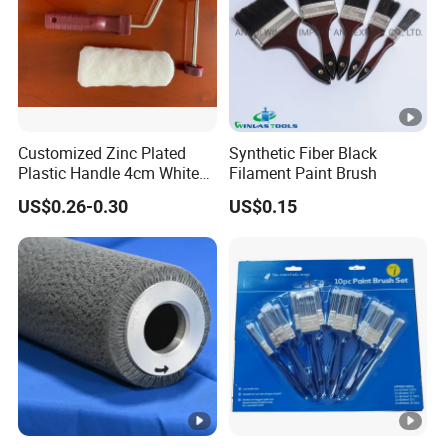
Customized Zinc Plated
Synthetic Fiber Black
Plastic Handle 4cm White
Filament Paint Brush
Wooly Fiberglass Roller for
US$0.26-0.30
US$0.15
FRP Laminating