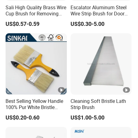
Sali High Quality Brass Wire
Escalator Aluminum Steel
Cup Brush for Removing
Wire Strip Brush for Door
Rust and Paint
Dust Cleaning and
US$0.57-0.59
US$0.30-5.00
Polishing
Best Selling Yellow Handle
Cleaning Soft Bristle Lath
100% Pur White Bristle
Strip Brush
Paint Brush
US$0.20-0.60
US$1.00-5.00