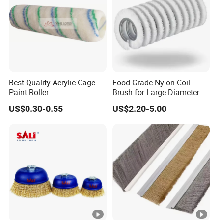
Best Quality Acrylic Cage
Food Grade Nylon Coil
Paint Roller
Brush for Large Diameter
Fruit Washing Equipment
US$0.30-0.55
US$2.20-5.00