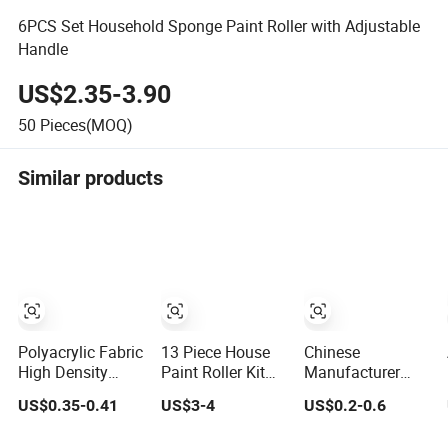
6PCS Set Household Sponge Paint Roller with Adjustable
Handle
US$2.35-3.90
50
Pieces(MOQ)
Similar products
Polyacrylic Fabric
13 Piece House
Chinese
High Density
Paint Roller Kit
Manufacturer
Paint Roller Cover
Paint Brushes for
Roller Paint Brush
US$0.35-0.41
US$3-4
US$0.2-0.6
DIY Promotion
Natural Painting
Grs
Tools Pattern