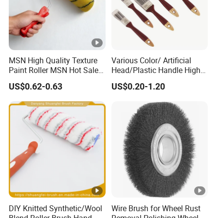
MSN High Quality Texture
Various Color/ Artificial
Paint Roller MSN Hot Sale
Head/Plastic Handle High
Wall Paint Roller Poles
Quality Paint Brush
US$0.62-0.63
US$0.20-1.20
Handle Roll Brush Sleeves
DIY Knitted Synthetic/Wool
Wire Brush for Wheel Rust
Blend Roller Brush Hand
Removal Polishing Wheel