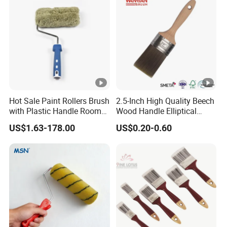
Hot Sale Paint Rollers Brush
2.5-Inch High Quality Beech
with Plastic Handle Room
Wood Handle Elliptical
Decoration Paint Roller
Shaped Stainless Ferrule
US$1.63-178.00
US$0.20-0.60
Mixed Tapered Filament
Paint Brush