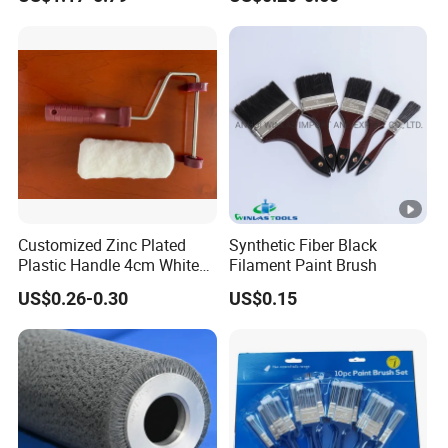
Wire Brush Trimmer Head
Roller
Grass Steel Wire Brush
Customized Zinc Plated
Synthetic Fiber Black
Plastic Handle 4cm White
Filament Paint Brush
Wooly Fiberglass Roller for
US$0.26-0.30
US$0.15
FRP Laminating