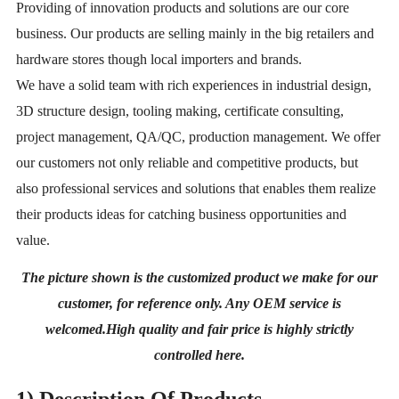
Providing of innovation products and solutions are our core
business. Our products
are selling mainly in the big retailers and
hardware stores though local importers and
brands.
We have a solid team with rich experiences in industrial design,
3D structure design,
tooling making, certificate consulting,
project management, QA/QC, production manage
ment. We offer
our customers not only reliable and competitive products, but
also profes
sional services and solutions that enables them realize
their products ideas for catching
business opportunities and
value.
The picture shown is the customized product we make for our
customer, for reference only. Any OEM service is
welcomed.High quality and fair price is highly strictly
controlled here.