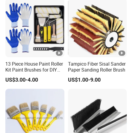
13 Piece House Paint Roller
Tampico Fiber Sisal Sander
Kit Paint Brushes for DIY
Paper Sanding Roller Brush
Promotion Grs
US$3.00-4.00
US$1.00-9.00