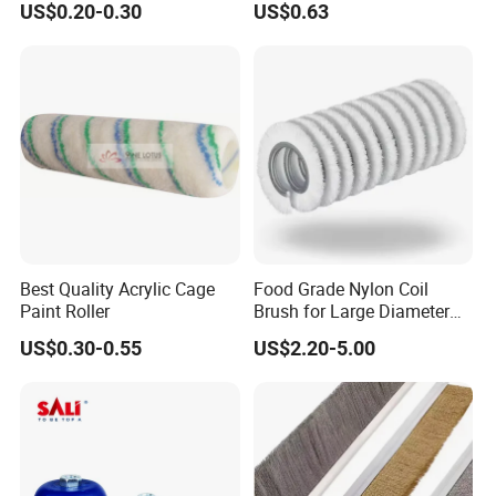
US$0.20-0.30
US$0.63
Best Quality Acrylic Cage
Food Grade Nylon Coil
Paint Roller
Brush for Large Diameter
Fruit Washing Equipment
US$0.30-0.55
US$2.20-5.00