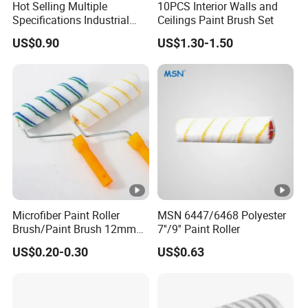
Hot Selling Multiple
10PCS Interior Walls and
Specifications Industrial
Ceilings Paint Brush Set
Brush for Deburring
US$0.90
US$1.30-1.50
Microfiber Paint Roller
MSN 6447/6468 Polyester
Brush/Paint Brush 12mm
7''/9'' Paint Roller
Nap, Painting Tools
US$0.20-0.30
US$0.63