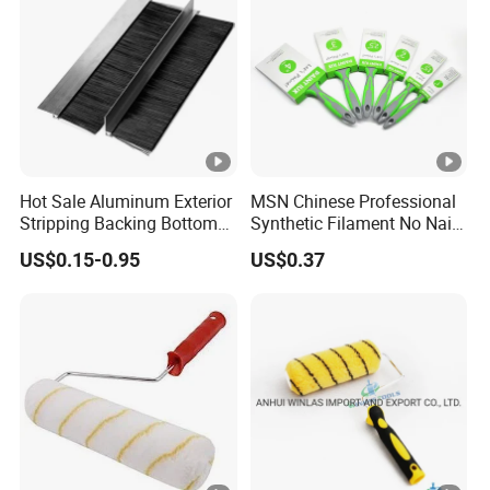
Hot Sale Aluminum Exterior
MSN Chinese Professional
Stripping Backing Bottom
Synthetic Filament No Nail
Door Seal Weather Strip
Rubber Handle Paint
US$0.15-0.95
US$0.37
Brush Can Customizable
Brushes Sets