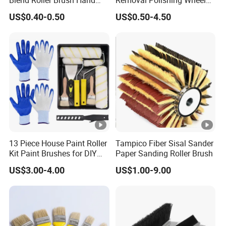
Roller for Home Painting
Wire Brush Abrasive Tool
US$0.40-0.50
US$0.50-4.50
Brush Wall Paint Roller
13 Piece House Paint Roller
Tampico Fiber Sisal Sander
Kit Paint Brushes for DIY
Paper Sanding Roller Brush
Promotion Grs
US$3.00-4.00
US$1.00-9.00