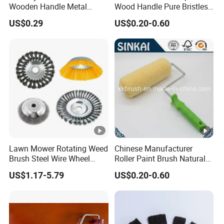
Wooden Handle Metal
Wood Handle Pure Bristles
Metallic Paint Brush
Radiator Brush Paint Brush
US$0.29
US$0.20-0.60
Lawn Mower Rotating Weed
Chinese Manufacturer
Brush Steel Wire Wheel
Roller Paint Brush Natural
Grout Cutter 6" /8'' Steel
Painting Tools Pattern Paint
US$1.17-5.79
US$0.20-0.60
Wire Brush Trimmer Head
Roller
Grass Steel Wire Brush