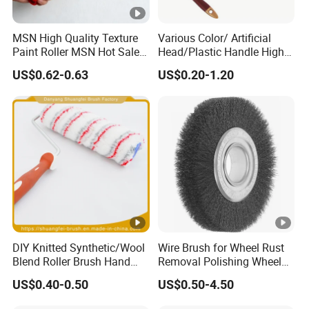
MSN High Quality Texture
Various Color/ Artificial
Paint Roller MSN Hot Sale
Head/Plastic Handle High
Wall Paint Roller Poles
Quality Paint Brush
US$0.62-0.63
US$0.20-1.20
Handle Roll Brush Sleeves
DIY Knitted Synthetic/Wool
Wire Brush for Wheel Rust
Blend Roller Brush Hand
Removal Polishing Wheel
Roller for Home Painting
Wire Brush Abrasive Tool
US$0.40-0.50
US$0.50-4.50
Brush Wall Paint Roller