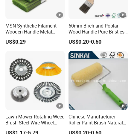
MSN Synthetic Filament
60mm Birch and Poplar
Wooden Handle Metal
Wood Handle Pure Bristles
Metallic Paint Brush
Radiator Brush Paint Brush
US$0.29
US$0.20-0.60
Lawn Mower Rotating Weed
Chinese Manufacturer
Brush Steel Wire Wheel
Roller Paint Brush Natural
Grout Cutter 6" /8'' Steel
Painting Tools Pattern Paint
US$1.17-5.79
US$0.20-0.60