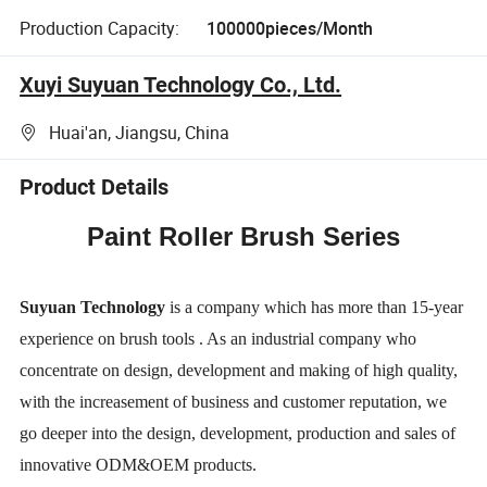
Production Capacity:
100000pieces/Month
Xuyi Suyuan Technology Co., Ltd.
Huai'an, Jiangsu, China
Product Details
Paint Roller Brush Series
Suyuan Technology
is a company which has more than 15-year
experience on brush
tools . As an industrial company who
concentrate on design, development and making
of high quality,
with the increasement of business and customer reputation, we
go
deeper into the design, development, production and sales of
innovative ODM&OEM
products.