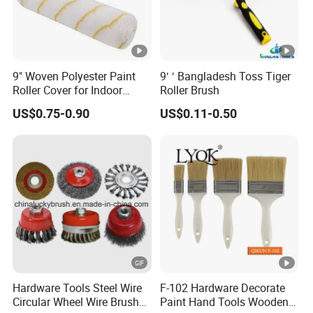
Q: How does your factory do regarding the
quality control?
A: Quality is priority.We always attach great
9" Woven Polyester Paint
9′ ′ Bangladesh Toss Tiger
importance to quality controlling from every
Roller Cover for Indoor
Roller Brush
Outdoor Wall Deck Fence
beginning to the very end.All the moulds,the QC
US$0.75-0.90
US$0.11-0.50
Floor Surfaces
measure with corresponding measuring
equipments regularly.
Hardware Tools Steel Wire
F-102 Hardware Decorate
Circular Wheel Wire Brush
Paint Hand Tools Wooden